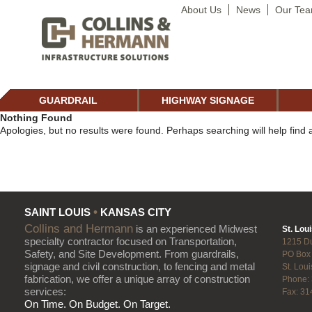
About Us
News
Our Te
GUARDRAIL
HIGHWAY SIGNAGE
Nothing Found
Apologies, but no results were found. Perhaps searching will help find a
•
SAINT LOUIS
KANSAS CITY
Collins and Hermann
is an experienced Midwest
St. Loui
specialty contractor focused on Transportation,
1215 D
Safety, and Site Development. From guardrails,
PO Box
signage and civil construction, to fencing and metal
St. Lou
fabrication, we offer a unique array of construction
Phone:
services:
Fax: 31
On Time. On Budget. On Target.