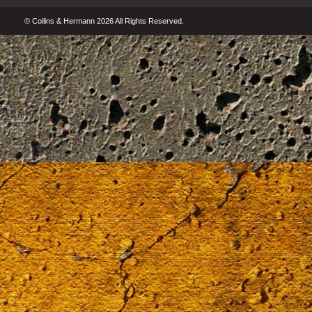
© Collins & Hermann 2026 All Rights Reserved.