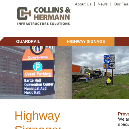
About Us
News
Our Te
GUARDRAIL
HIGHWAY SIGNAGE
Highway
Prove
We ar
specia