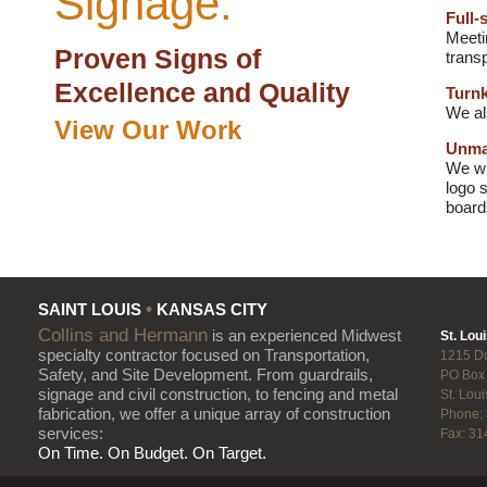
Signage:
Full-
Meeti
Proven Signs of
transp
Excellence and Quality
Turnk
We al
View Our Work
Unmat
We wi
logo 
board
•
SAINT LOUIS
KANSAS CITY
Collins and Hermann
is an experienced Midwest
St. Loui
specialty contractor focused on Transportation,
1215 D
Safety, and Site Development. From guardrails,
PO Box
signage and civil construction, to fencing and metal
St. Lou
fabrication, we offer a unique array of construction
Phone:
services:
Fax: 31
On Time. On Budget. On Target.