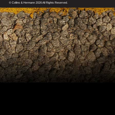
© Collins & Hermann 2026 All Rights Reserved.