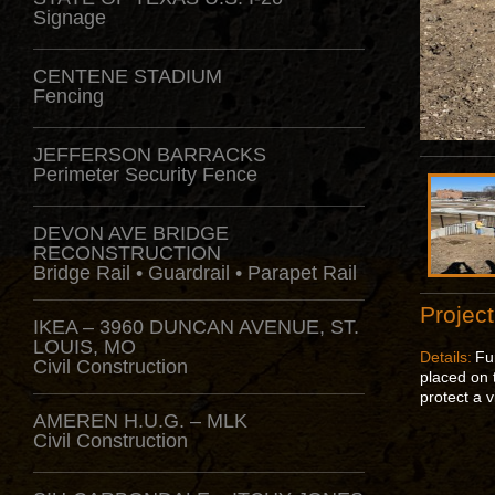
Signage
CENTENE STADIUM
Fencing
JEFFERSON BARRACKS
Perimeter Security Fence
DEVON AVE BRIDGE
RECONSTRUCTION
Bridge Rail • Guardrail • Parapet Rail
Project
IKEA – 3960 DUNCAN AVENUE, ST.
LOUIS, MO
Details:
Fu
Civil Construction
placed on t
protect a v
AMEREN H.U.G. – MLK
Civil Construction