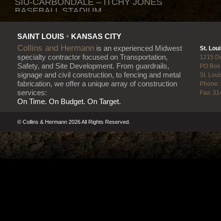
SIU-CARBONDALE – ITCHY JONES
BASEBALL STADIUM
Fencing • Metal Fabrication
•
SAINT LOUIS
KANSAS CITY
NEW MISSISSIPPI RIVER BRIDGE
Collins and Hermann
is an experienced Midwest
St. Loui
Fencing • Guardrail • Highway
specialty contractor focused on Transportation,
1215 D
Signage
Safety, and Site Development. From guardrails,
PO Box
signage and civil construction, to fencing and metal
St. Lou
fabrication, we offer a unique array of construction
Phone:
WOODS CHAPEL ROAD
services:
Fax: 31
IMPROVEMENTS
On Time. On Budget. On Target.
Fencing • Guardrail • Highway
Signage
© Collins & Hermann 2026 All Rights Reserved.
FORD KC PARKING LOT REHAB
Fencing • Guardrail
BNSF RAIL ROAD LOGISTICS SITE
Fencing • Guardrail
MULLEN ROAD RETAINING WALL
Handrail