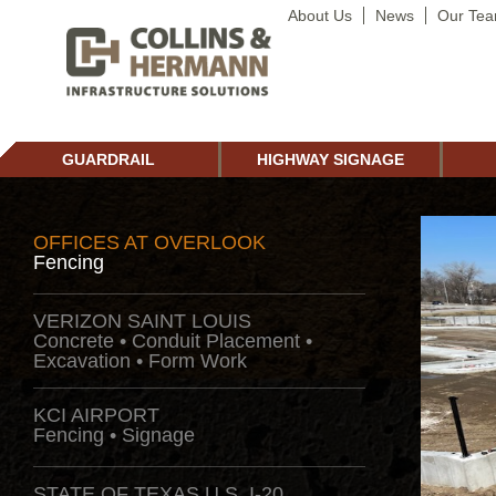
About Us
News
Our Te
GUARDRAIL
HIGHWAY SIGNAGE
OFFICES AT OVERLOOK
Fencing
VERIZON SAINT LOUIS
Concrete • Conduit Placement •
Excavation • Form Work
KCI AIRPORT
Fencing • Signage
STATE OF TEXAS U.S. I-20